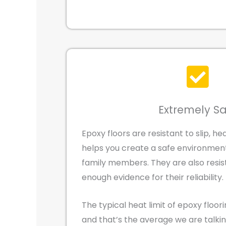
Extremely S
Epoxy floors are resistant to slip, hea
helps you create a safe environment 
family members. They are also resist
enough evidence for their reliability.
The typical heat limit of epoxy floori
and that’s the average we are talki