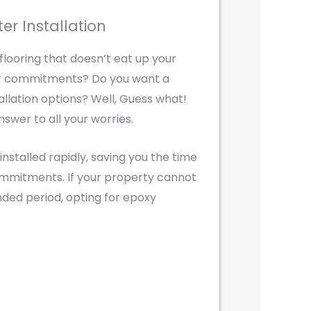
ter Installation
 flooring that doesn’t eat up your
er commitments? Do you want a
tallation options? Well, Guess what!
nswer to all your worries.
installed rapidly, saving you the time
ommitments. If your property cannot
nded period, opting for epoxy