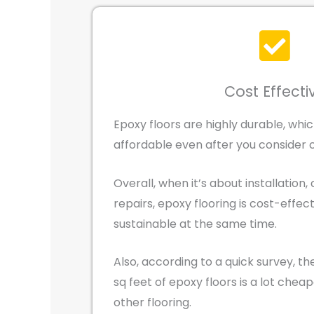
Cost Effecti
Epoxy floors are highly durable, wh
affordable even after you consider 
Overall, when it’s about installation, 
repairs, epoxy flooring is cost-effec
sustainable at the same time.
Also, according to a quick survey, the
sq feet of epoxy floors is a lot cheap
other flooring.