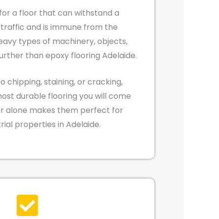
 for a floor that can withstand a
traffic and is immune from the
eavy types of machinery, objects,
further than epoxy flooring Adelaide.
o chipping, staining, or cracking,
most durable flooring you will come
tor alone makes them perfect for
rial properties in Adelaide.