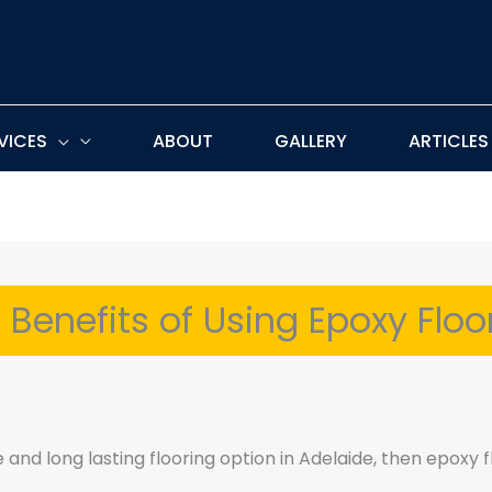
VICES
ABOUT
GALLERY
ARTICLES
 Benefits of Using Epoxy Floo
e and long lasting flooring option in Adelaide, then epoxy f