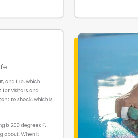
afe
t, and fire, which
for visitors and
ant to shock, which is
ng is 200 degrees F,
ng about. When it