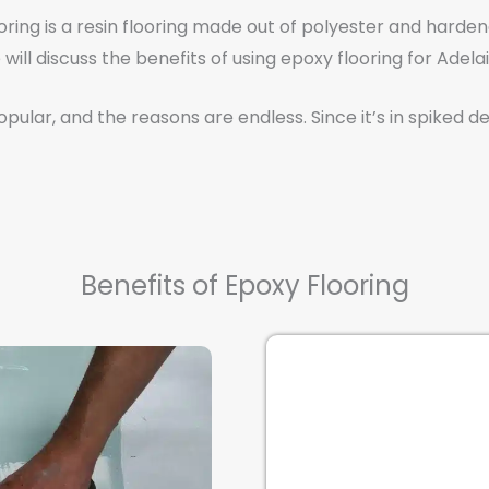
oring is a resin flooring made out of polyester and harden
will discuss the benefits of using epoxy flooring for Adela
ular, and the reasons are endless. Since it’s in spiked de
Benefits of Epoxy Flooring