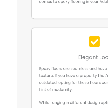
comes to epoxy flooring in your Ade
Elegant Lo
Epoxy floors are seamless and have
texture. If you have a property that
outdated, opting for these floors ca
hint of modernity.
While ranging in different design op