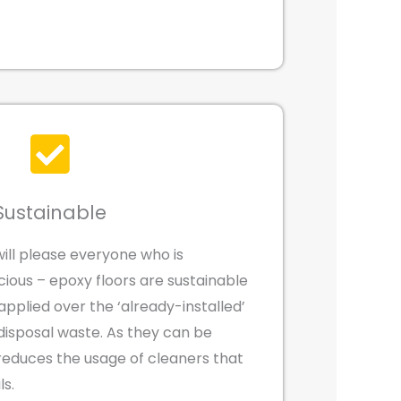
Sustainable
will please everyone who is
ious – epoxy floors are sustainable
pplied over the ‘already-installed’
disposal waste. As they can be
o reduces the usage of cleaners that
ls.