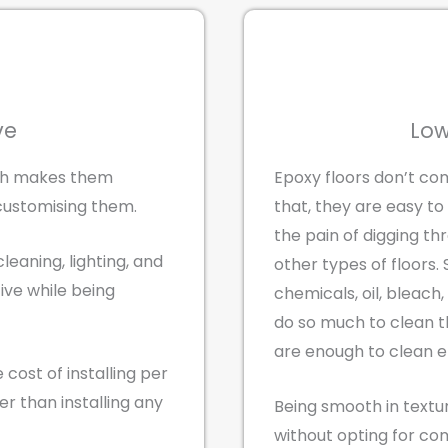
ve
Low
ich makes them
Epoxy floors don’t com
customising them.
that, they are easy to
the pain of digging th
cleaning, lighting, and
other types of floors.
tive while being
chemicals, oil, bleach
do so much to clean t
are enough to clean ep
 cost of installing per
er than installing any
Being smooth in textu
without opting for co