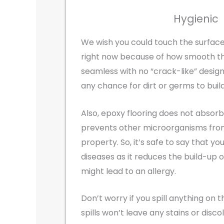
Hygienic
We wish you could touch the surface
right now because of how smooth th
seamless with no “crack-like” design
any chance for dirt or germs to build
Also, epoxy flooring does not absor
prevents other microorganisms from 
property. So, it’s safe to say that you
diseases as it reduces the build-up 
might lead to an allergy.
Don’t worry if you spill anything on t
spills won’t leave any stains or disco