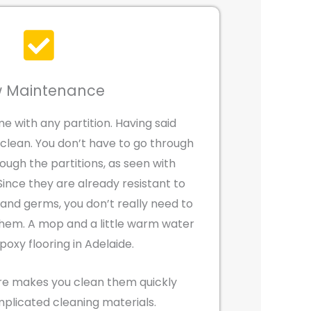
 Maintenance
e with any partition. Having said
 clean. You don’t have to go through
rough the partitions, as seen with
 Since they are already resistant to
, and germs, you don’t really need to
hem. A mop and a little warm water
oxy flooring in Adelaide.
re makes you clean them quickly
mplicated cleaning materials.