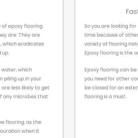
Fas
 of epoxy flooring
So you are looking for
ey are. They are
time because of oth
, which eradicates
variety of flooring ins
 up.
Epoxy flooring is the a
b water, which
Epoxy flooring can be 
piling up in your
you need for other c
 are less likely to get
be closed for an exte
of any microbes that
flooring is a must.
he flooring, as the
louration when it