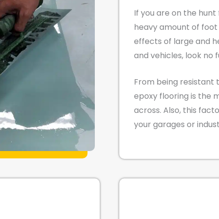
If you are on the hunt
heavy amount of foot 
effects of large and h
and vehicles, look no 
From being resistant t
epoxy flooring is the 
across. Also, this fac
your garages or indust