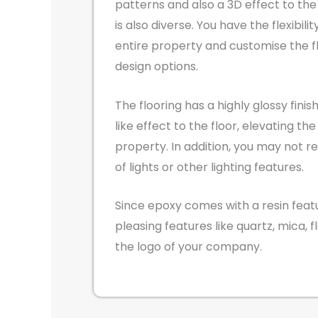
patterns and also a 3D effect to the 
is also diverse. You have the flexibili
entire property and customise the f
design options.
The flooring has a highly glossy finis
like effect to the floor, elevating the
property. In addition, you may not r
of lights or other lighting features.
Since epoxy comes with a resin featur
pleasing features like quartz, mica, f
the logo of your company.