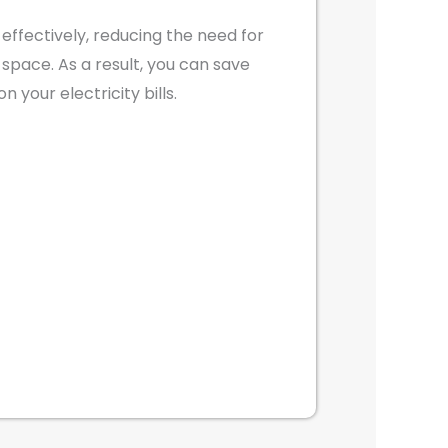
t effectively, reducing the need for
he space. As a result, you can save
 your electricity bills.