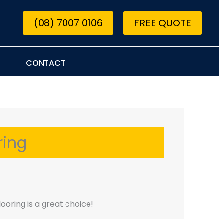
(08) 7007 0106
FREE QUOTE
CONTACT
ring
looring is a great choice!