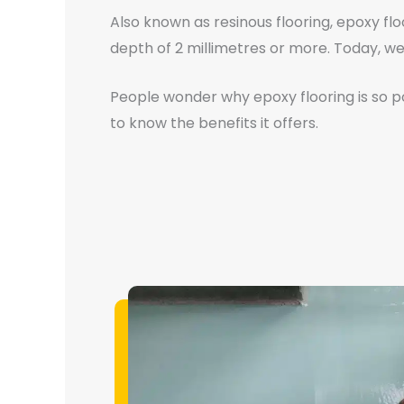
Also known as resinous flooring, epoxy flo
depth of 2 millimetres or more. Today, we 
People wonder why epoxy flooring is so pop
to know the benefits it offers.