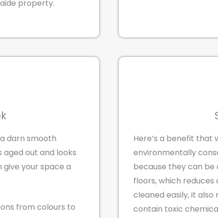
laide property.
ok
 a darn smooth
Here’s a benefit that 
’s aged out and looks
environmentally consc
n give your space a
because they can be a
floors, which reduces 
cleaned easily, it als
tions from colours to
contain toxic chemica