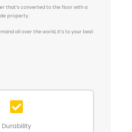
er that’s converted to the floor with a
ide property.
mand all over the world, it’s to your best
Durability