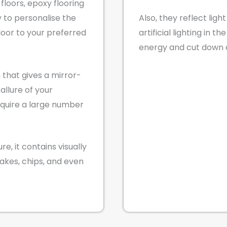
floors, epoxy flooring
ty to personalise the
Also, they reflect ligh
loor to your preferred
artificial lighting in t
energy and cut down on
h that gives a mirror-
 allure of your
equire a large number
e, it contains visually
lakes, chips, and even