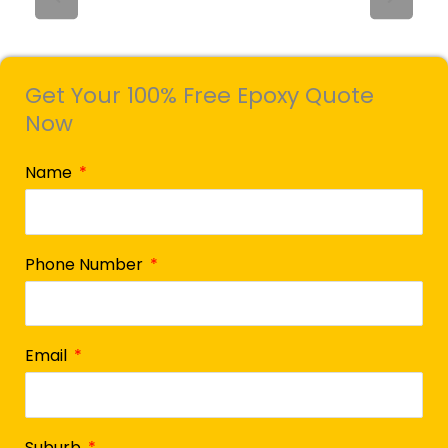
Get Your 100% Free Epoxy Quote
Now
Name
Phone Number
Email
Suburb