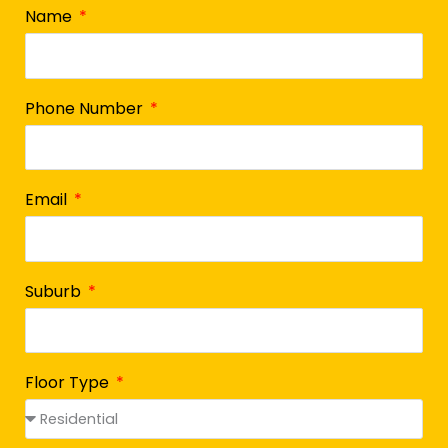
Name
Phone Number
Email
Suburb
Floor Type