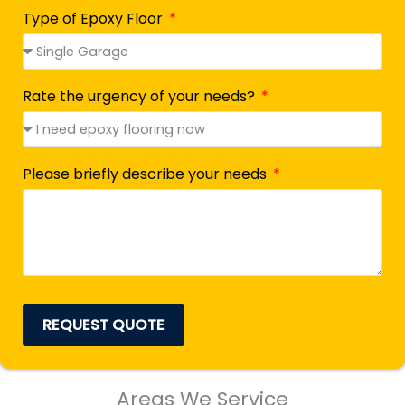
Type of Epoxy Floor
Rate the urgency of your needs?
Please briefly describe your needs
REQUEST QUOTE
Areas We Service