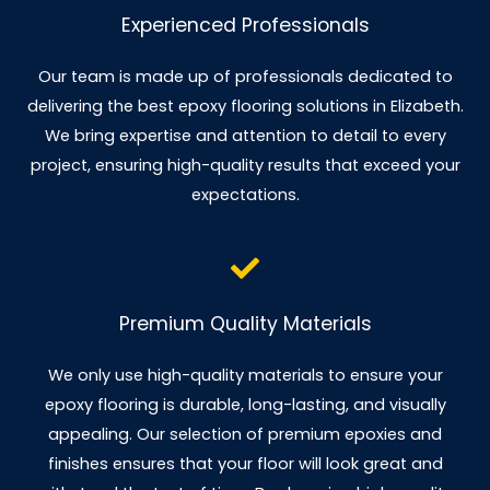
Experienced Professionals
Our team is made up of professionals dedicated to
delivering the best epoxy flooring solutions in Elizabeth.
We bring expertise and attention to detail to every
project, ensuring high-quality results that exceed your
expectations.
Premium Quality Materials
We only use high-quality materials to ensure your
epoxy flooring is durable, long-lasting, and visually
appealing. Our selection of premium epoxies and
finishes ensures that your floor will look great and