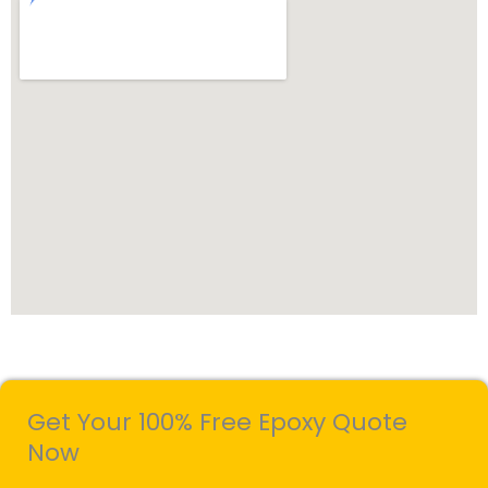
Get Your 100% Free Epoxy Quote
Now