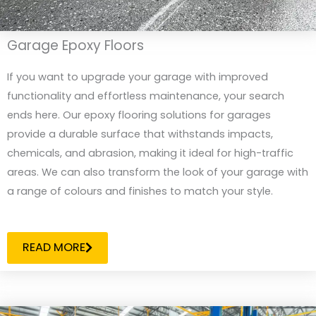
Garage Epoxy Floors
If you want to upgrade your garage with improved
functionality and effortless maintenance, your search
ends here. Our epoxy flooring solutions for garages
provide a durable surface that withstands impacts,
chemicals, and abrasion, making it ideal for high-traffic
areas. We can also transform the look of your garage with
a range of colours and finishes to match your style.
READ MORE