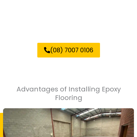
Contact us now for a free
quote on your epoxy flooring
project in Elizabeth!
(08) 7007 0106
Advantages of Installing Epoxy
Flooring