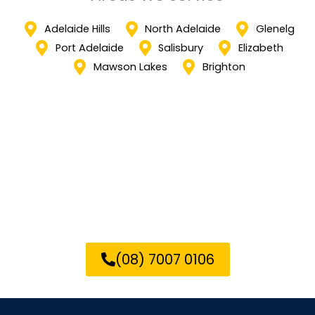
Adelaide Hills
North Adelaide
Glenelg
Port Adelaide
Salisbury
Elizabeth
Mawson Lakes
Brighton
Call us now to transform your
Elizabeth property with our
expert epoxy flooring services!
(08) 7007 0106