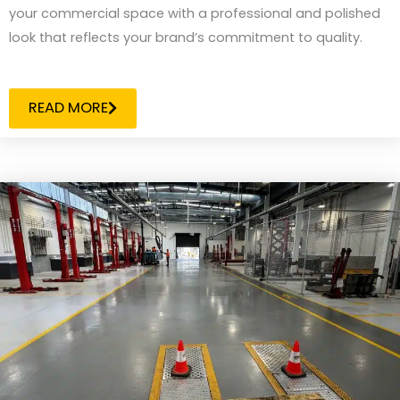
your commercial space with a professional and polished
look that reflects your brand’s commitment to quality.
READ MORE