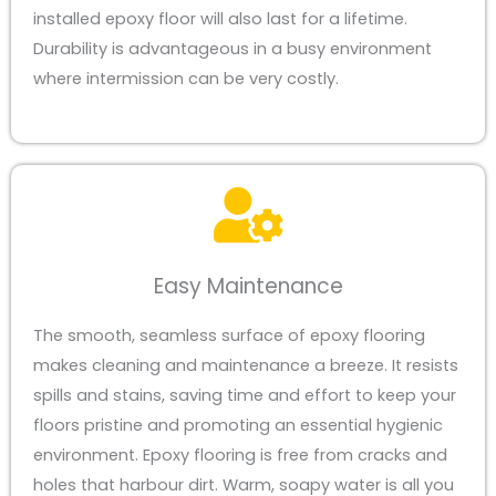
installed epoxy floor will also last for a lifetime.
Durability is advantageous in a busy environment
where intermission can be very costly.
Easy Maintenance
The smooth, seamless surface of epoxy flooring
makes cleaning and maintenance a breeze. It resists
spills and stains, saving time and effort to keep your
floors pristine and promoting an essential hygienic
environment. Epoxy flooring is free from cracks and
holes that harbour dirt. Warm, soapy water is all you