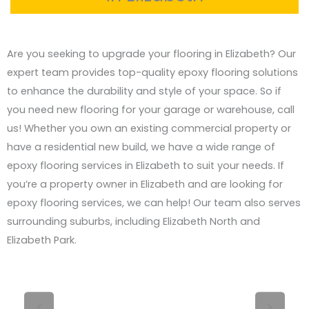
Are you seeking to upgrade your flooring in Elizabeth? Our
expert team provides top-quality epoxy flooring solutions
to enhance the durability and style of your space. So if
you need new flooring for your garage or warehouse, call
us! Whether you own an existing commercial property or
have a residential new build, we have a wide range of
epoxy flooring services in Elizabeth to suit your needs. If
you’re a property owner in Elizabeth and are looking for
epoxy flooring services, we can help! Our team also serves
surrounding suburbs, including Elizabeth North and
Elizabeth Park.