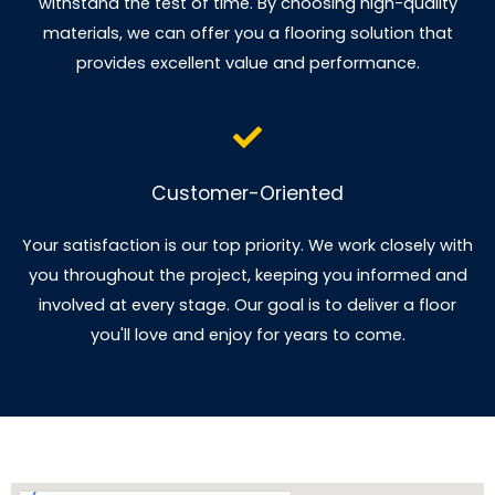
withstand the test of time. By choosing high-quality
materials, we can offer you a flooring solution that
provides excellent value and performance.
Customer-Oriented
Your satisfaction is our top priority. We work closely with
you throughout the project, keeping you informed and
involved at every stage. Our goal is to deliver a floor
you'll love and enjoy for years to come.