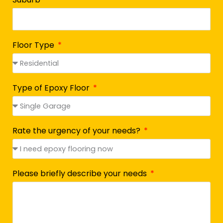
Floor Type
Type of Epoxy Floor
Rate the urgency of your needs?
Please briefly describe your needs