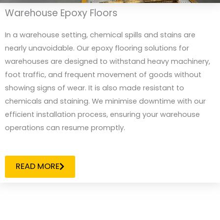
Warehouse Epoxy Floors
In a warehouse setting, chemical spills and stains are
nearly unavoidable. Our epoxy flooring solutions for
warehouses are designed to withstand heavy machinery,
foot traffic, and frequent movement of goods without
showing signs of wear. It is also made resistant to
chemicals and staining. We minimise downtime with our
efficient installation process, ensuring your warehouse
operations can resume promptly.
READ MORE