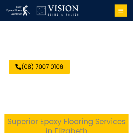
Skip
to
content
Epoxy Flooring Elizabeth
(08) 7007 0106
Superior Epoxy Flooring Services
in Elizabeth