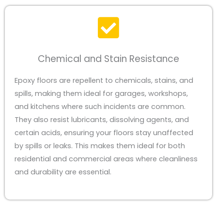
Chemical and Stain Resistance
Epoxy floors are repellent to chemicals, stains, and
spills, making them ideal for garages, workshops,
and kitchens where such incidents are common.
They also resist lubricants, dissolving agents, and
certain acids, ensuring your floors stay unaffected
by spills or leaks. This makes them ideal for both
residential and commercial areas where cleanliness
and durability are essential.