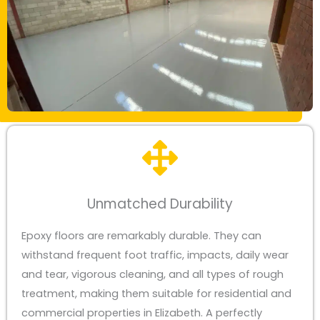
Unmatched Durability
Epoxy floors are remarkably durable. They can
withstand frequent foot traffic, impacts, daily wear
and tear, vigorous cleaning, and all types of rough
treatment, making them suitable for residential and
commercial properties in Elizabeth. A perfectly