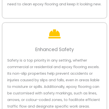
need to clean epoxy flooring and keep it looking new.
Enhanced Safety
Safety is a top priority in any setting, whether
commercial or residential and epoxy flooring excels.
Its non-slip properties help prevent accidents or
injuries caused by slips and falls, even in areas liable
to moisture or spills. Additionally, epoxy flooring can
be customised with safety markings, such as lines,
arrows, or colour-coded zones, to facilitate efficient
traffic flow and designate specific work areas.