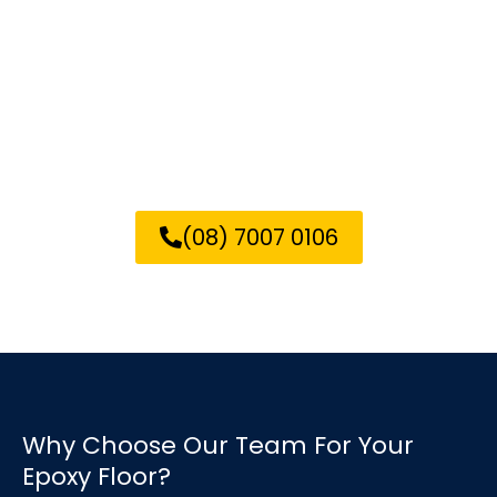
Call us today for a free quote
on your epoxy flooring needs
in Elizabeth!
(08) 7007 0106
Why Choose Our Team For Your
Epoxy Floor?