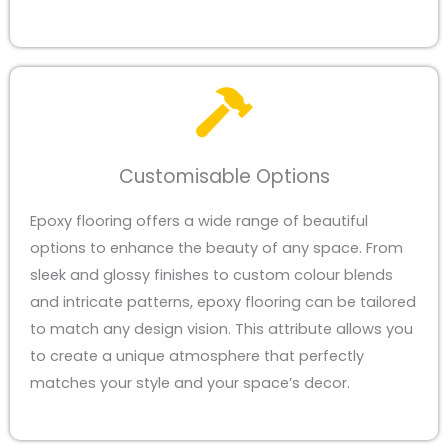
Customisable Options
Epoxy flooring offers a wide range of beautiful
options to enhance the beauty of any space. From
sleek and glossy finishes to custom colour blends
and intricate patterns, epoxy flooring can be tailored
to match any design vision. This attribute allows you
to create a unique atmosphere that perfectly
matches your style and your space’s decor.