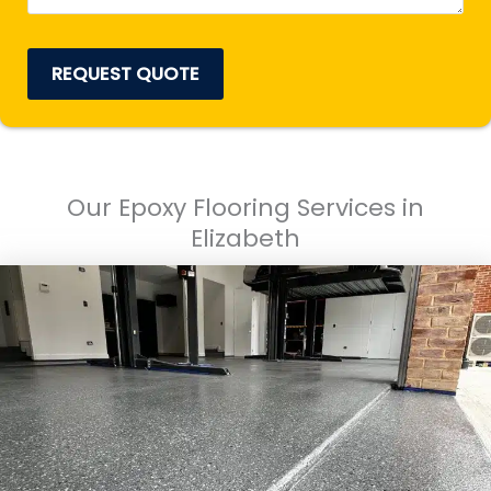
REQUEST QUOTE
Our Epoxy Flooring Services in
Elizabeth