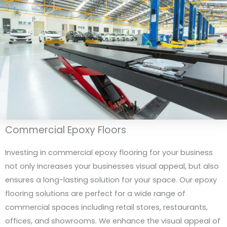
Commercial Epoxy Floors
Investing in commercial epoxy flooring for your business
not only increases your businesses visual appeal, but also
ensures a long-lasting solution for your space. Our epoxy
flooring solutions are perfect for a wide range of
commercial spaces including retail stores, restaurants,
offices, and showrooms. We enhance the visual appeal of